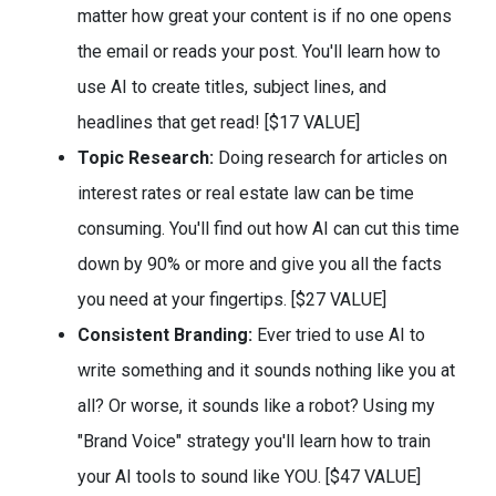
matter how great your content is if no one opens
the email or reads your post. You'll learn how to
use AI to create titles, subject lines, and
headlines that get read! [$17 VALUE]
​Topic Research:
Doing research for articles on
interest rates or real estate law can be time
consuming. You'll find out how AI can cut this time
down by 90% or more and give you all the facts
you need at your fingertips. [$27 VALUE]
Consistent Branding:
Ever tried to use AI to
write something and it sounds nothing like you at
all? Or worse, it sounds like a robot? Using my
"Brand Voice" strategy you'll learn how to train
your AI tools to sound like YOU. [$47 VALUE]