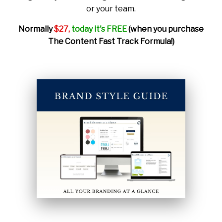
or your team.
Normally
$27,
today it's FREE
(when you purchase
The Content Fast Track Formula!)