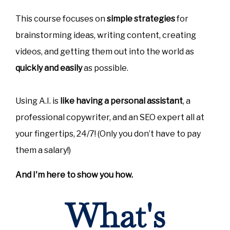
This course focuses on
simple strategies
for
brainstorming ideas, writing content, creating
videos, and getting them out into the world as
quickly and easily
as possible.
Using A.I. is
like having a personal assistant
, a
professional copywriter, and an SEO expert all at
your fingertips, 24/7! (Only you don’t have to pay
them a salary!)
And I'm here to show you how.
What's