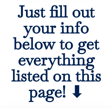
Just fill out
your info
below to get
everything
listed on this
page! ⬇