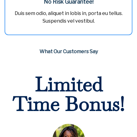
No Risk Guarantee!
Duis sem odio, aliquet in lobis in, porta eu tellus.
Suspendis vel vestibul.
What Our Customers Say
Limited
Time Bonus!