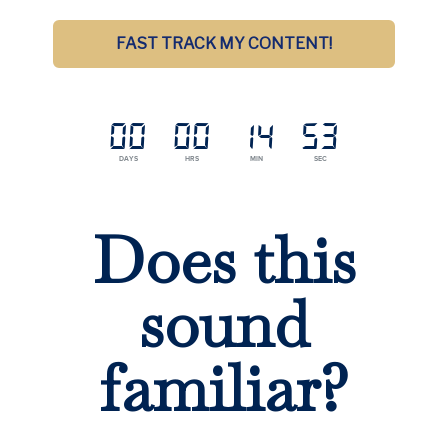
FAST TRACK MY CONTENT!
00
00
14
52
DAYS
HRS
MIN
SEC
Does this
sound
familiar?