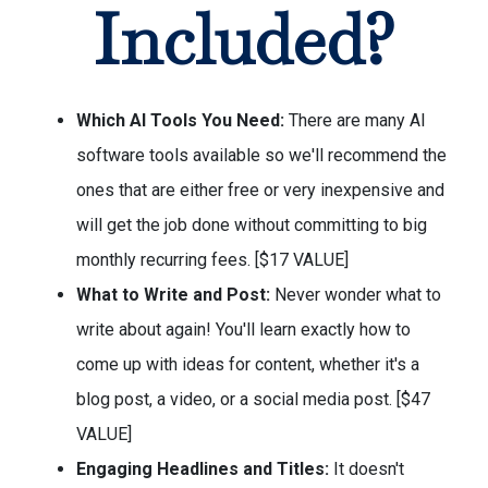
Included?
Which AI Tools You Need:
There are many AI
software tools available so we'll recommend the
ones that are either free or very inexpensive and
will get the job done without committing to big
monthly recurring fees. [$17 VALUE]
What to Write and Post:
Never wonder what to
write about again! You'll learn exactly how to
come up with ideas for content, whether it's a
blog post, a video, or a social media post. [$47
VALUE]
Engaging Headlines and Titles:
It doesn't