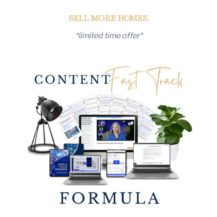
SELL MORE HOMES.
*limited time offer*