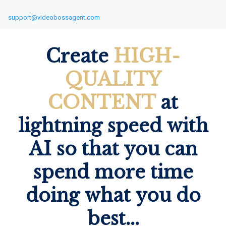
support@videobossagent.com
Create
HIGH-
QUALITY
CONTENT
at
lightning speed with
AI so that you can
spend more time
doing what you do
best...