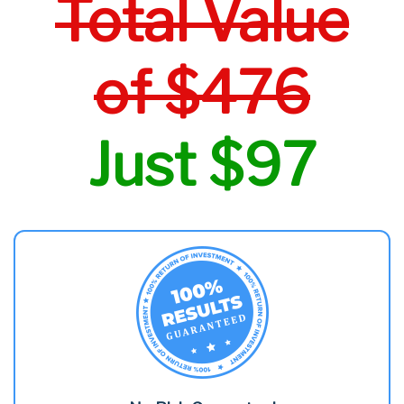
Total Value
of $476
Just $97