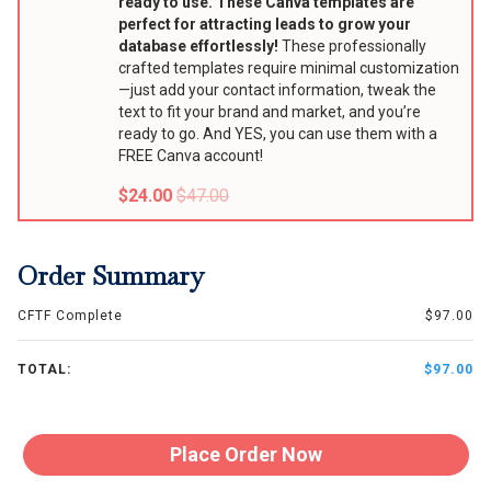
ready to use. These Canva templates are
perfect for attracting leads to grow your
database effortlessly!
These professionally
crafted templates require minimal customization
—just add your contact information, tweak the
text to fit your brand and market, and you’re
ready to go. And YES, you can use them with a
FREE Canva account!
$24.00
$47.00
Order Summary
CFTF Complete
$97.00
TOTAL:
$97.00
Place Order Now