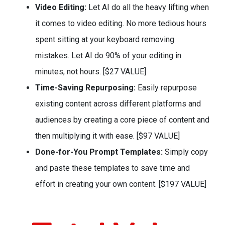
Video Editing:
Let AI do all the heavy lifting when
it comes to video editing. No more tedious hours
spent sitting at your keyboard removing
mistakes. Let AI do 90% of your editing in
minutes, not hours. [$27 VALUE]
Time-Saving Repurposing:
Easily repurpose
existing content across different platforms and
audiences by creating a core piece of content and
then multiplying it with ease. [$97 VALUE]
Done-for-You Prompt Templates:
Simply copy
and paste these templates to save time and
effort in creating your own content. [$197 VALUE]