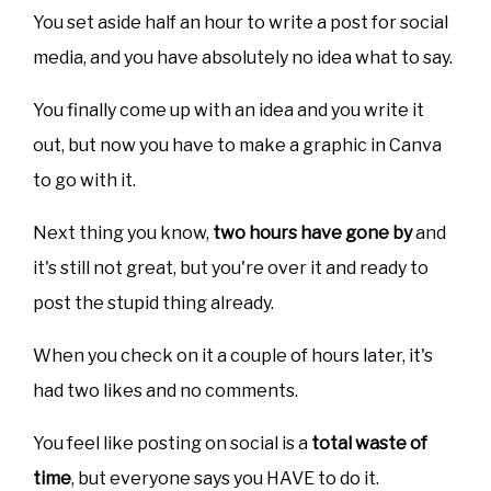
You set aside half an hour to write a post for social
media, and you have absolutely no idea what to say.
You finally come up with an idea and you write it
out, but now you have to make a graphic in Canva
to go with it.
Next thing you know,
two hours have gone by
and
it's still not great, but you're over it and ready to
post the stupid thing already.
When you check on it a couple of hours later, it's
had two likes and no comments.
You feel like posting on social is a
total waste of
time
, but everyone says you HAVE to do it.