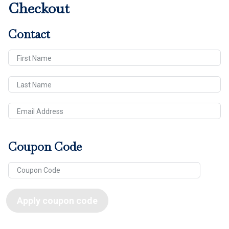
Checkout
Contact
First Name
Last Name
Email Address
Coupon Code
Apply coupon code