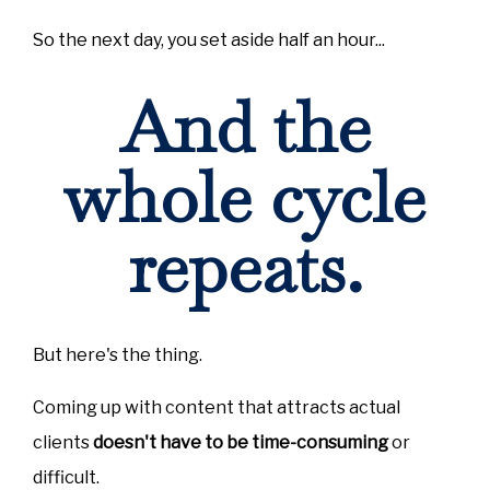
So the next day, you set aside half an hour...
And the
whole cycle
repeats.
But here's the thing.
Coming up with content that attracts actual
clients
doesn't have to be time-consuming
or
difficult.