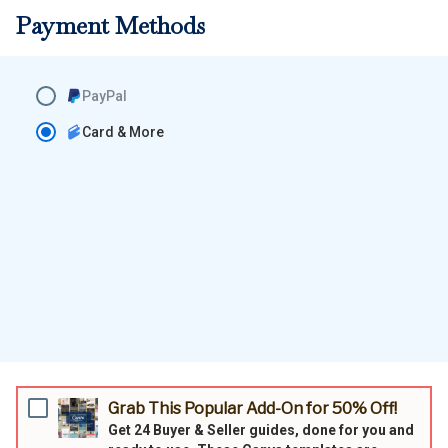
Payment Methods
PayPal
Card & More
Grab This Popular Add-On for 50% Off!
Get 24
Buyer & Seller guides,
done for you and