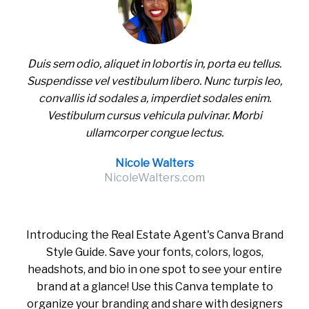
Duis sem odio, aliquet in lobortis in, porta eu tellus.
Suspendisse vel vestibulum libero. Nunc turpis leo,
convallis id sodales a, imperdiet sodales enim.
Vestibulum cursus vehicula pulvinar. Morbi
ullamcorper congue lectus.
Nicole Walters
NicoleWalters.com
Introducing the Real Estate Agent's Canva Brand
Style Guide. Save your fonts, colors, logos,
headshots, and bio in one spot to see your entire
brand at a glance! Use this Canva template to
organize your branding and share with designers