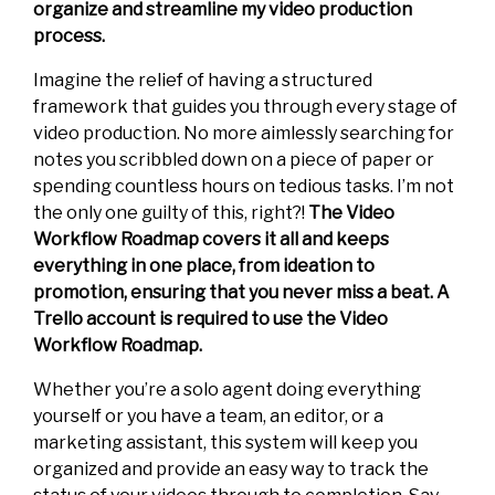
organize and streamline my video production
process.
Imagine the relief of having a structured
framework that guides you through every stage of
video production. No more aimlessly searching for
notes you scribbled down on a piece of paper or
spending countless hours on tedious tasks. I’m not
the only one guilty of this, right?!
The Video
Workflow Roadmap covers it all and keeps
everything in one place, from ideation to
promotion, ensuring that you never miss a beat. A
Trello account is required to use the Video
Workflow Roadmap.
Whether you’re a solo agent doing everything
yourself or you have a team, an editor, or a
marketing assistant, this system will keep you
organized and provide an easy way to track the