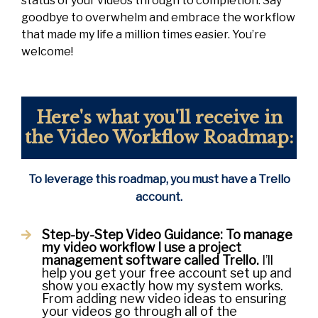
status of your videos through to completion. Say
goodbye to overwhelm and embrace the workflow
that made my life a million times easier. You’re
welcome!
Here's what you'll receive in
the Video Workflow Roadmap:
To leverage this roadmap, you must have a Trello
account.
Step-by-Step Video Guidance:
To manage
my video workflow I use a project
management software called Trello.
I’ll
help you get your free account set up and
show you exactly how my system works.
From adding new video ideas to ensuring
your videos go through all of the