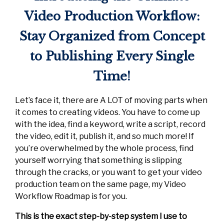
Video Production Workflow:
Stay Organized from Concept
to Publishing Every Single
Time!
Let’s face it, there are A LOT of moving parts when
it comes to creating videos. You have to come up
with the idea, find a keyword, write a script, record
the video, edit it, publish it, and so much more! If
you’re overwhelmed by the whole process, find
yourself worrying that something is slipping
through the cracks, or you want to get your video
production team on the same page, my Video
Workflow Roadmap is for you.
This is the exact step-by-step system I use to