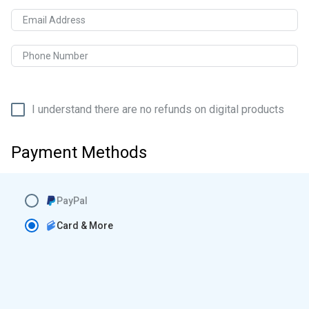
Email Address
Phone Number
I understand there are no refunds on digital products
Payment Methods
PayPal
Card & More