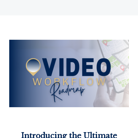
Introducing the Ultimate