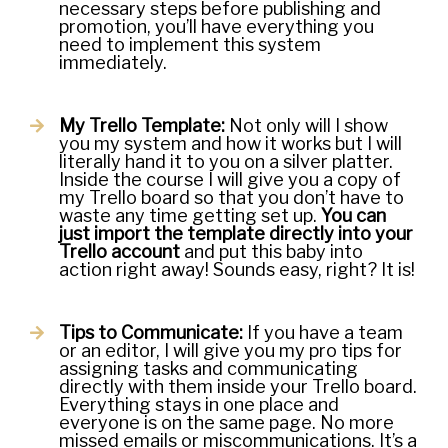
necessary steps before publishing and
promotion, you’ll have everything you
need to implement this system
immediately.
My Trello Template:
Not only will I show
you my system and how it works but I will
literally hand it to you on a silver platter.
Inside the course I will give you a copy of
my Trello board so that you don’t have to
waste any time getting set up.
You can
just import the template directly into your
Trello account
and put this baby into
action right away! Sounds easy, right? It is!
Tips to Communicate:
If you have a team
or an editor, I will give you my pro tips for
assigning tasks and communicating
directly with them inside your Trello board.
Everything stays in one place and
everyone is on the same page. No more
missed emails or miscommunications. It’s a