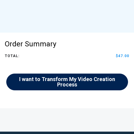
Order Summary
TOTAL:
$47.00
I want to Transform My Video Creation
Process