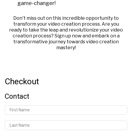
game-changer!
Don't miss out on this incredible opportunity to
transform your video creation process. Are you
ready to take the leap and revolutionize your video
creation process? Sign up now and embark on a
transformative journey towards video creation
mastery!
Checkout
Contact
First Name
Last Name